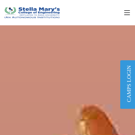
CAMPS LOGIN