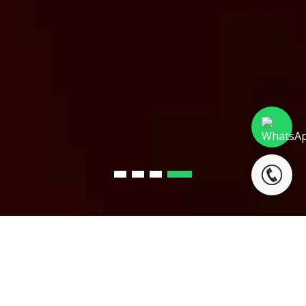
LATEST NEWS &